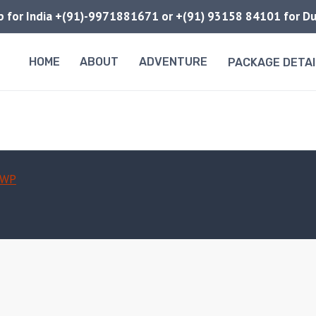
pp for India +(91)-9971881671 or +(91) 93158 84101 for 
HOME
ABOUT
ADVENTURE
PACKAGE DETAI
 WP