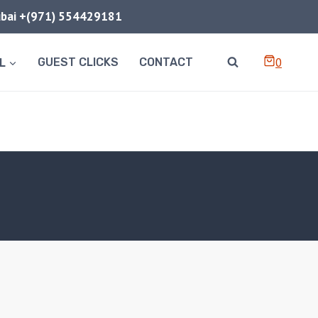
Dubai +(971) 554429181
0
L
GUEST CLICKS
CONTACT