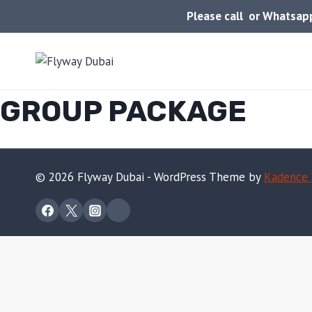
Skip
Please call or Whatsa
to
content
GROUP PACKAGE
© 2026 Flyway Dubai - WordPress Theme by
Kadence